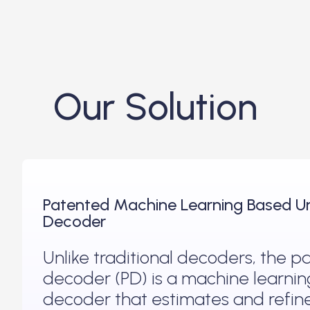
Our Solution
Patented Machine Learning Based Un
Decoder
Unlike traditional decoders, the 
decoder (PD) is a machine learni
decoder that estimates and refine