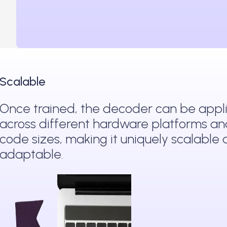
Scalable
Once trained, the decoder can be appl
across different hardware platforms a
code sizes, making it uniquely scalable
adaptable.