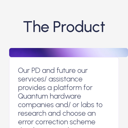
The Product
Our PD and future our
services/ assistance
provides a platform for
Quantum hardware
companies and/ or labs to
research and choose an
error correction scheme