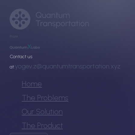
From
Contact us
yogev.z@quantumtransportation.xyz
at:
Home
The Problems
Our Solution
The Product