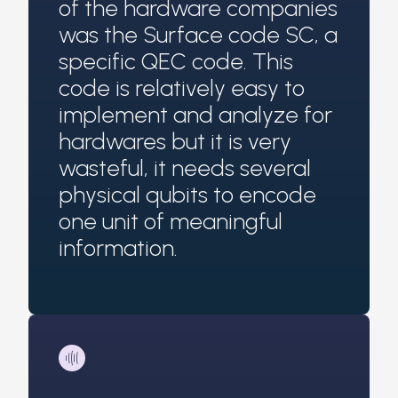
of the hardware companies
was the Surface code SC, a
specific QEC code. This
code is relatively easy to
implement and analyze for
hardwares but it is very
wasteful, it needs several
physical qubits to encode
one unit of meaningful
information.