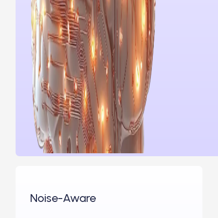
Noise-Aware