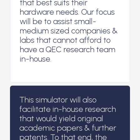
that best suits their
hardware needs. Our focus
will be to assist small-
medium sized companies &
labs that cannot afford to
have a QEC research team
in-house.
This simulator will also
facilitate in-house research
that would yield original
academic papers & further
patents. To that end, the