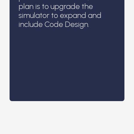
plan is to upgrade the
simulator to expand and
include Code Design.