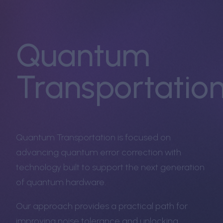
Quantum
Transportatio
Quantum Transportation is focused on
advancing quantum error correction with
technology built to support the next generation
of quantum hardware.
Our approach provides a practical path for
improving noise tolerance and unlocking