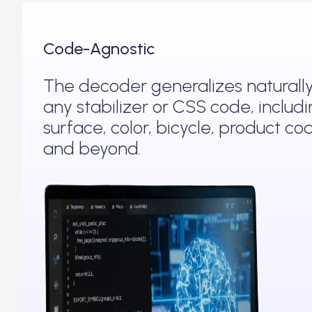
Code-Agnostic
The decoder generalizes naturally
any stabilizer or CSS code, includ
surface, color, bicycle, product co
and beyond.