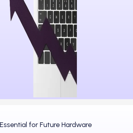
Essential for Future Hardware