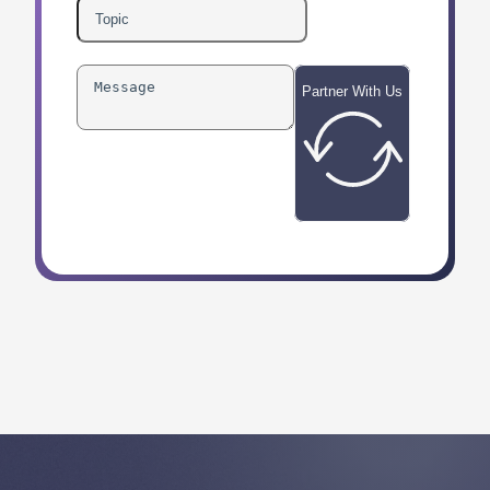
Partner With Us