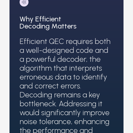
Why Efficient
Decoding Matters
Efficient QEC requires both
a well-designed code and
a powerful decoder, the
algorithm that interprets
erroneous data to identify
and correct errors.
Decoding remains a key
bottleneck. Addressing it
would significantly improve
noise tolerance, enhancing
the performance and