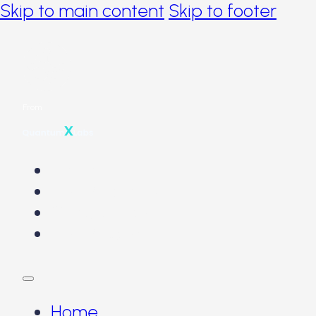
Skip to main content
Skip to footer
From
Home
The Problems
Our Solution
The Product
Home