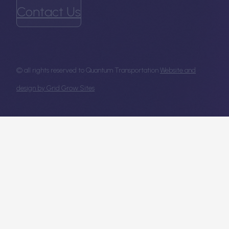
Contact Us
© all rights reserved to Quantum Transportation
Website and
design by Grid Grow Sites