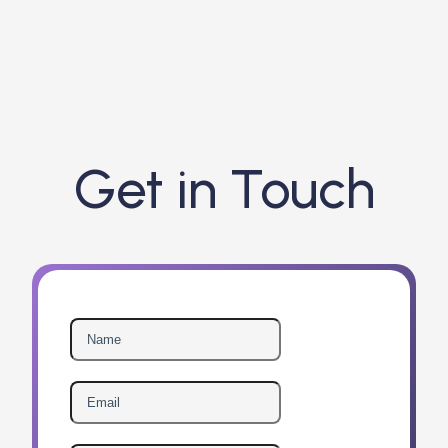
Get in Touch
Guardian