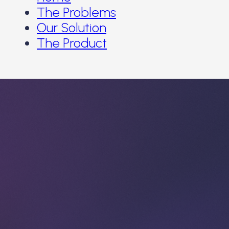
The Problems
Our Solution
The Product