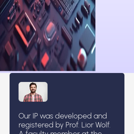
Our IP was developed and
registered by Prof. Lior Wolf.
A faculty member at the