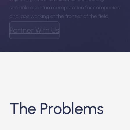
scalable quantum computation for companies
and labs working at the frontier of the field.
Partner With Us
The Problems