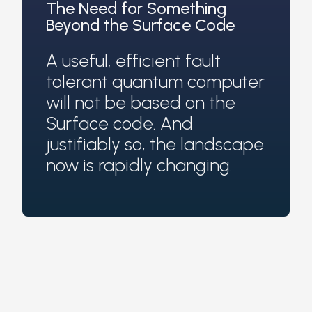
The Need for Something
Beyond the Surface Code
A useful, efficient fault
tolerant quantum computer
will not be based on the
Surface code. And
justifiably so, the landscape
now is rapidly changing.