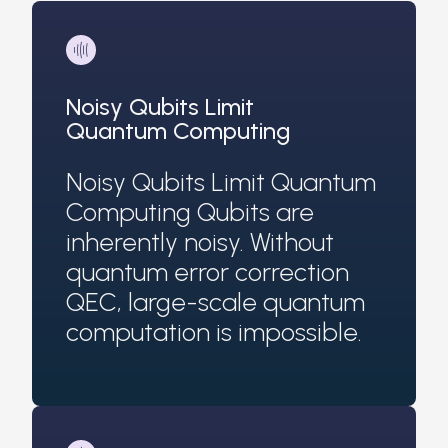
Noisy Qubits Limit
Quantum Computing
Noisy Qubits Limit Quantum
Computing Qubits are
inherently noisy. Without
quantum error correction
QEC, large-scale quantum
computation is impossible.