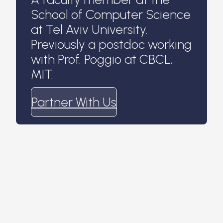
School of Computer Science
at Tel Aviv University.
Previously a postdoc working
with Prof. Poggio at CBCL,
MIT.
Partner With Us