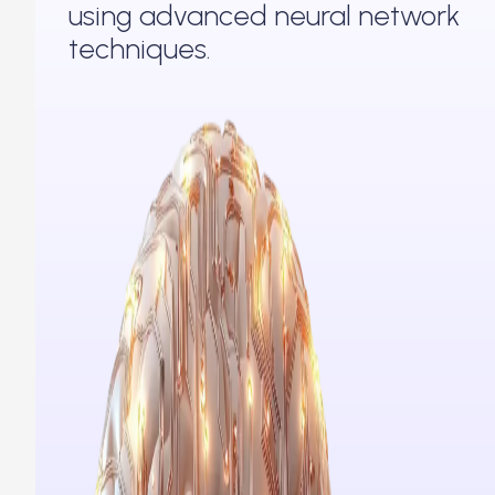
using advanced neural network
techniques.