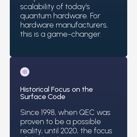
scalability of today’s
quantum hardware. For
hardware manufacturers,
this is a game-changer.
Historical Focus on the
Surface Code
Since 1998, when QEC was
proven to be a possible
reality, until 2020, the focus