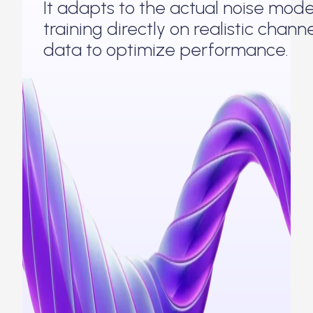
It adapts to the actual noise mode
training directly on realistic chann
data to optimize performance.