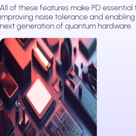
All of these features make PD essential 
improving noise tolerance and enabling
next generation of quantum hardware.