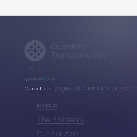
From
yogev.z@quantumtransporta
Contact us at:
Home
The Problems
Our Solution