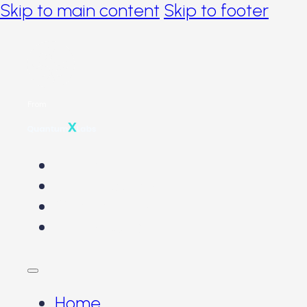
Skip to main content
Skip to footer
From
Home
The Problems
Our Solution
The Product
Home