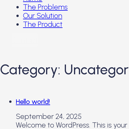
The Problems
Our Solution
The Product
Contact
Category:
Uncategor
Hello world!
September 24, 2025
Welcome to WordPress. This is your fi