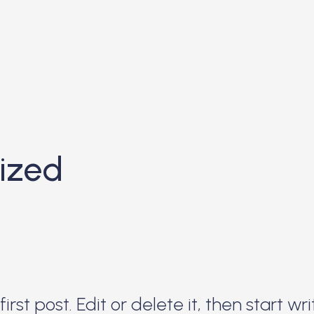
ized
rst post. Edit or delete it, then start wri