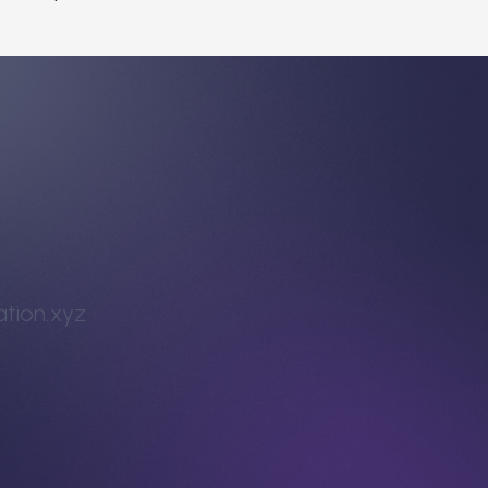
tion.xyz